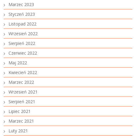
Marzec 2023
Styczeń 2023
Listopad 2022
Wrzesień 2022
Sierpień 2022
Czerwiec 2022
Maj 2022
Kwiecień 2022
Marzec 2022
Wrzesień 2021
Sierpień 2021
Lipiec 2021
Marzec 2021
Luty 2021