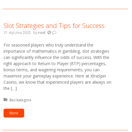
Slot Strategies and Tips for Success
31 stycznia 2025
by
root
For seasoned players who truly understand the
importance of mathematics in gambling, slot strategies
can significantly influence the odds of success. With the
right approach to Return to Player (RTP) percentages,
bonus terms, and wagering requirements, you can
maximise your gameplay experience. Here at XtraSpin
Casino, we know that experienced players are always on
the […]
Posted in:
Bez kategorii
More