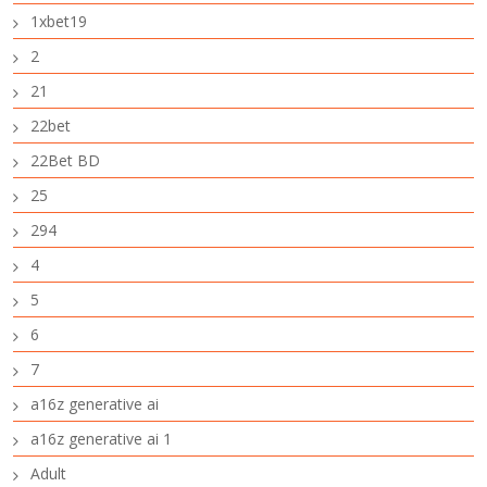
1xbet19
2
21
22bet
22Bet BD
25
294
4
5
6
7
a16z generative ai
a16z generative ai 1
Adult