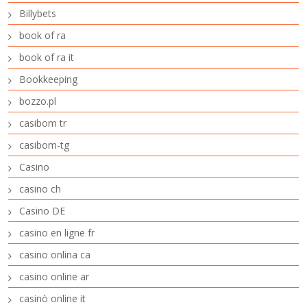
Billybets
book of ra
book of ra it
Bookkeeping
bozzo.pl
casibom tr
casibom-tg
Casino
casino ch
Casino DE
casino en ligne fr
casino onlina ca
casino online ar
casinò online it