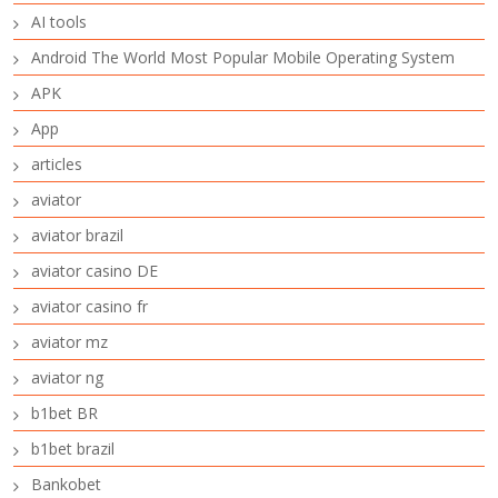
AI tools
Android The World Most Popular Mobile Operating System
APK
App
articles
aviator
aviator brazil
aviator casino DE
aviator casino fr
aviator mz
aviator ng
b1bet BR
b1bet brazil
Bankobet