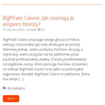
BigPirate Casino: Jak oceniają je
eksperci branży?
31 stycznia 2025
by
root
BigPirate Casino przyciąga uwagę graczy w Polsce,
oferując różnorodne gry oraz atrakcyjne promocje.
Niemniej jednak, zanim podejmą Państwo decyzję o
rejestracji, warto przyjrzeć się tej platformie przez
pryzmat profesjonalnej analizy. Poniżej przedstawiamy
szczegółowe oceny, które pomogą Państwu zrozumieć,
co oferuje BigPirate Casino oraz jakie są potencjalne
zagrożenia. Werdykt BigPirate Casino to platforma, która
ma swoje […]
Posted in:
Bez kategorii
More