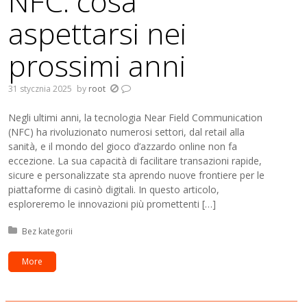
NFC: cosa
aspettarsi nei
prossimi anni
31 stycznia 2025
by
root
Negli ultimi anni, la tecnologia Near Field Communication
(NFC) ha rivoluzionato numerosi settori, dal retail alla
sanità, e il mondo del gioco d’azzardo online non fa
eccezione. La sua capacità di facilitare transazioni rapide,
sicure e personalizzate sta aprendo nuove frontiere per le
piattaforme di casinò digitali. In questo articolo,
esploreremo le innovazioni più promettenti […]
Posted in:
Bez kategorii
More