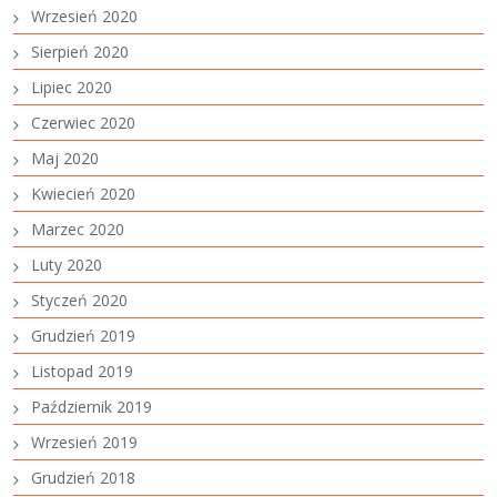
Wrzesień 2020
Sierpień 2020
Lipiec 2020
Czerwiec 2020
Maj 2020
Kwiecień 2020
Marzec 2020
Luty 2020
Styczeń 2020
Grudzień 2019
Listopad 2019
Październik 2019
Wrzesień 2019
Grudzień 2018