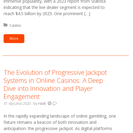
immense popularity, with a 2023 report from Statista
indicating that the live dealer segment is expected to
reach $4.5 billion by 2025. One prominent […]
Posted in:
Casino
More
The Evolution of Progressive Jackpot
Systems in Online Casinos: A Deep
Dive into Innovation and Player
Engagement
31 stycznia 2025
by
root
In the rapidly expanding landscape of online gambling, one
fixture remains a beacon of both innovation and
anticipation: the progressive jackpot. As digital platforms