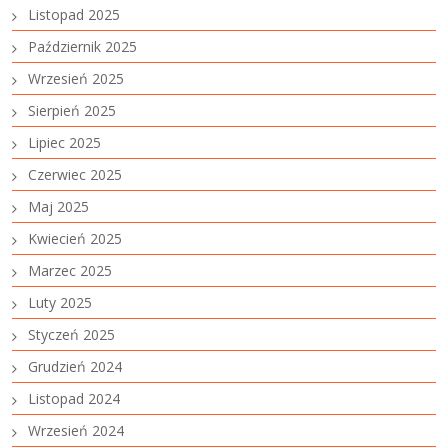
Listopad 2025
Październik 2025
Wrzesień 2025
Sierpień 2025
Lipiec 2025
Czerwiec 2025
Maj 2025
Kwiecień 2025
Marzec 2025
Luty 2025
Styczeń 2025
Grudzień 2024
Listopad 2024
Wrzesień 2024