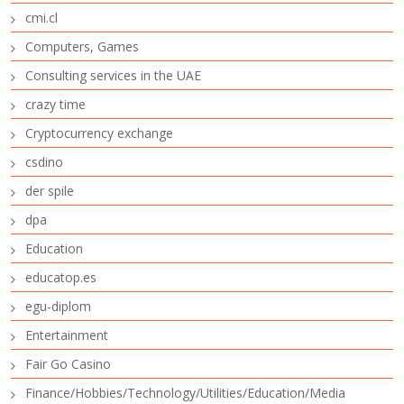
cmi.cl
Computers, Games
Consulting services in the UAE
crazy time
Cryptocurrency exchange
csdino
der spile
dpa
Education
educatop.es
egu-diplom
Entertainment
Fair Go Casino
Finance/Hobbies/Technology/Utilities/Education/Media