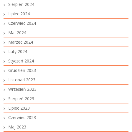
Sierpień 2024
Lipiec 2024
Czerwiec 2024
Maj 2024
Marzec 2024
Luty 2024
Styczeń 2024
Grudzień 2023
Listopad 2023
Wrzesień 2023
Sierpień 2023
Lipiec 2023
Czerwiec 2023
Maj 2023