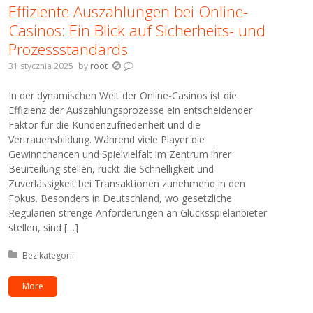
Effiziente Auszahlungen bei Online-
Casinos: Ein Blick auf Sicherheits- und
Prozessstandards
31 stycznia 2025
by
root
In der dynamischen Welt der Online-Casinos ist die
Effizienz der Auszahlungsprozesse ein entscheidender
Faktor für die Kundenzufriedenheit und die
Vertrauensbildung. Während viele Player die
Gewinnchancen und Spielvielfalt im Zentrum ihrer
Beurteilung stellen, rückt die Schnelligkeit und
Zuverlässigkeit bei Transaktionen zunehmend in den
Fokus. Besonders in Deutschland, wo gesetzliche
Regularien strenge Anforderungen an Glücksspielanbieter
stellen, sind […]
Posted in:
Bez kategorii
More