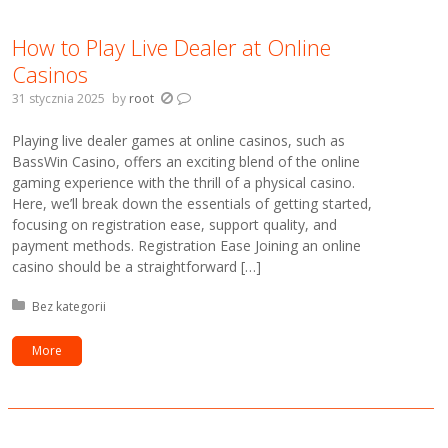
How to Play Live Dealer at Online
Casinos
31 stycznia 2025
by
root
Playing live dealer games at online casinos, such as
BassWin Casino, offers an exciting blend of the online
gaming experience with the thrill of a physical casino.
Here, we’ll break down the essentials of getting started,
focusing on registration ease, support quality, and
payment methods. Registration Ease Joining an online
casino should be a straightforward […]
Posted in:
Bez kategorii
More