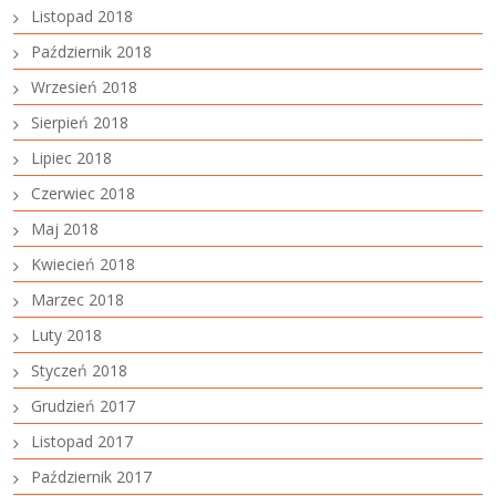
Listopad 2018
Październik 2018
Wrzesień 2018
Sierpień 2018
Lipiec 2018
Czerwiec 2018
Maj 2018
Kwiecień 2018
Marzec 2018
Luty 2018
Styczeń 2018
Grudzień 2017
Listopad 2017
Październik 2017