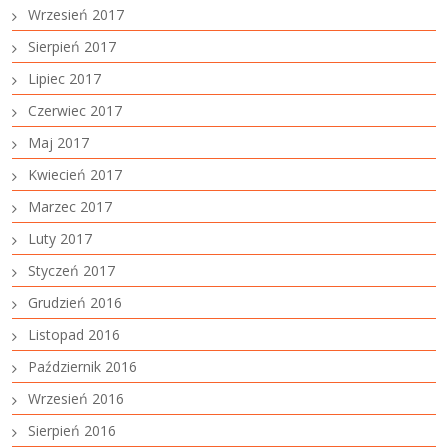
Wrzesień 2017
Sierpień 2017
Lipiec 2017
Czerwiec 2017
Maj 2017
Kwiecień 2017
Marzec 2017
Luty 2017
Styczeń 2017
Grudzień 2016
Listopad 2016
Październik 2016
Wrzesień 2016
Sierpień 2016