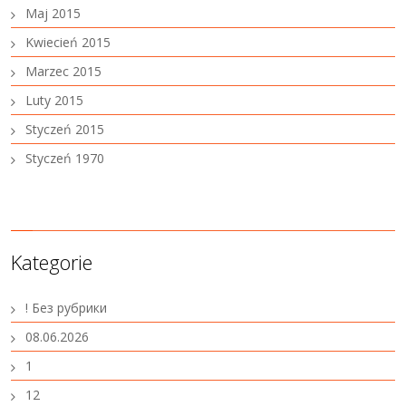
Maj 2015
Kwiecień 2015
Marzec 2015
Luty 2015
Styczeń 2015
Styczeń 1970
Kategorie
! Без рубрики
08.06.2026
1
12