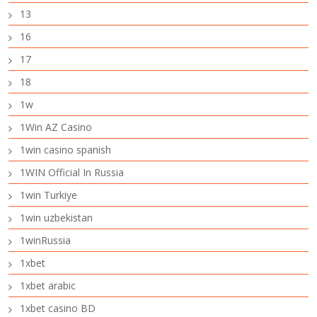
13
16
17
18
1w
1Win AZ Casino
1win casino spanish
1WIN Official In Russia
1win Turkiye
1win uzbekistan
1winRussia
1xbet
1xbet arabic
1xbet casino BD