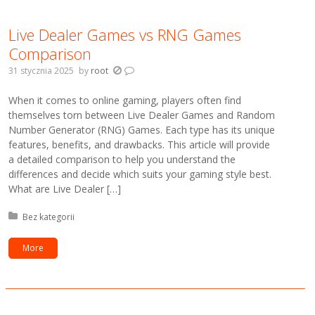
Live Dealer Games vs RNG Games
Comparison
31 stycznia 2025
by
root
When it comes to online gaming, players often find
themselves torn between Live Dealer Games and Random
Number Generator (RNG) Games. Each type has its unique
features, benefits, and drawbacks. This article will provide
a detailed comparison to help you understand the
differences and decide which suits your gaming style best.
What are Live Dealer […]
Posted in:
Bez kategorii
More