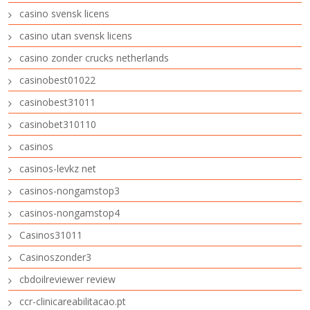
casino svensk licens
casino utan svensk licens
casino zonder crucks netherlands
casinobest01022
casinobest31011
casinobet310110
casinos
casinos-levkz net
casinos-nongamstop3
casinos-nongamstop4
Casinos31011
Casinoszonder3
cbdoilreviewer review
ccr-clinicareabilitacao.pt