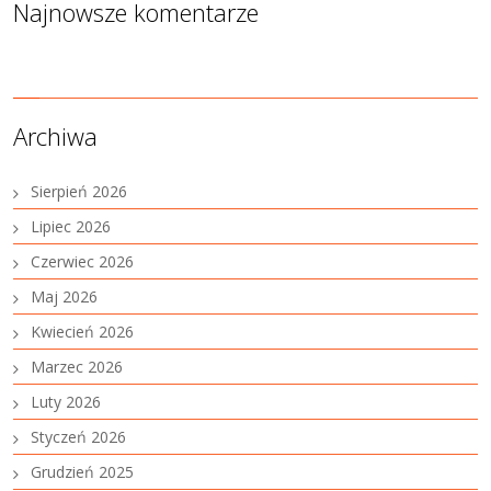
Najnowsze komentarze
Archiwa
Sierpień 2026
Lipiec 2026
Czerwiec 2026
Maj 2026
Kwiecień 2026
Marzec 2026
Luty 2026
Styczeń 2026
Grudzień 2025