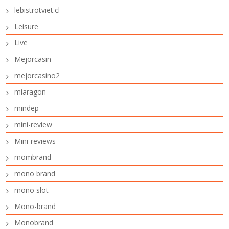
lebistrotviet.cl
Leisure
Live
Mejorcasin
mejorcasino2
miaragon
mindep
mini-review
Mini-reviews
mombrand
mono brand
mono slot
Mono-brand
Monobrand