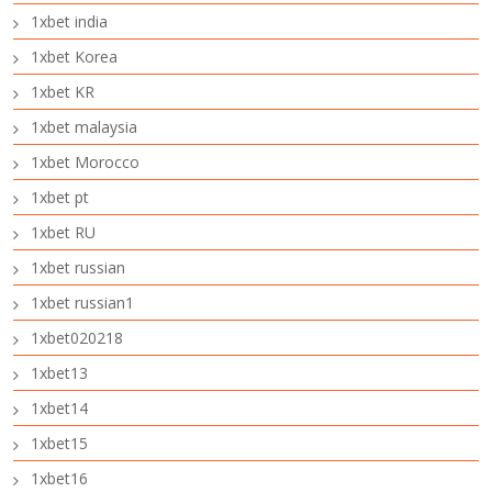
1xbet india
1xbet Korea
1xbet KR
1xbet malaysia
1xbet Morocco
1xbet pt
1xbet RU
1xbet russian
1xbet russian1
1xbet020218
1xbet13
1xbet14
1xbet15
1xbet16