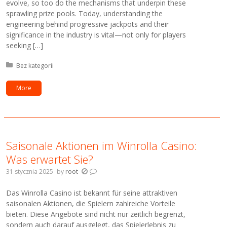
evolve, so too do the mechanisms that underpin these
sprawling prize pools. Today, understanding the
engineering behind progressive jackpots and their
significance in the industry is vital—not only for players
seeking […]
Posted in:
Bez kategorii
More
Saisonale Aktionen im Winrolla Casino:
Was erwartet Sie?
31 stycznia 2025
by
root
Das Winrolla Casino ist bekannt für seine attraktiven
saisonalen Aktionen, die Spielern zahlreiche Vorteile
bieten. Diese Angebote sind nicht nur zeitlich begrenzt,
sondern auch darauf ausgelegt, das Spielerlebnis zu