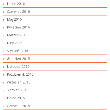
Lipiec 2016
Czerwiec 2016
Maj 2016
Kwiecień 2016
Marzec 2016
Luty 2016
Styczeń 2016
Grudzień 2015
Listopad 2015
Październik 2015
Wrzesień 2015
Sierpień 2015
Lipiec 2015
Czerwiec 2015