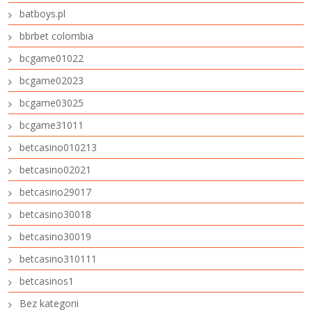
batboys.pl
bbrbet colombia
bcgame01022
bcgame02023
bcgame03025
bcgame31011
betcasino010213
betcasino02021
betcasino29017
betcasino30018
betcasino30019
betcasino310111
betcasinos1
Bez kategorii