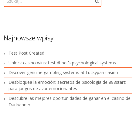
Najnowsze wpisy
Test Post Created
Unlock casino wins: test dbbet’s psychological systems
Discover genuine gambling systems at Luckypari casino
Desbloquea la emoción: secretos de psicología de 888starz
para juegos de azar emocionantes
Descubre las mejores oportunidades de ganar en el casino de
Dartwinner