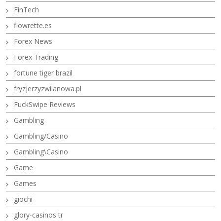
FinTech
flowrette.es
Forex News
Forex Trading
fortune tiger brazil
fryzjerzyzwilanowa.pl
FuckSwipe Reviews
Gambling
Gambling/Casino
Gambling\Casino
Game
Games
giochi
glory-casinos tr