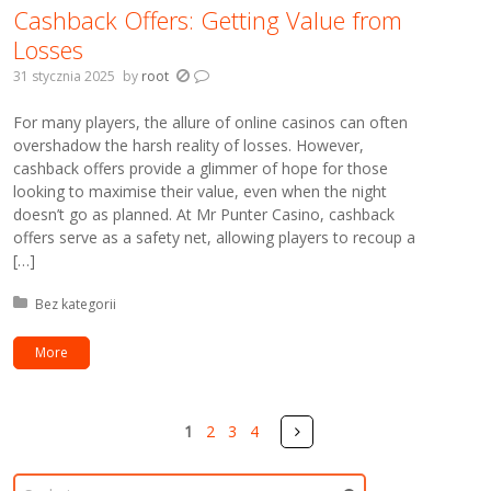
Cashback Offers: Getting Value from
Losses
31 stycznia 2025
by
root
For many players, the allure of online casinos can often
overshadow the harsh reality of losses. However,
cashback offers provide a glimmer of hope for those
looking to maximise their value, even when the night
doesn’t go as planned. At Mr Punter Casino, cashback
offers serve as a safety net, allowing players to recoup a
[…]
Posted in:
Bez kategorii
More
Pages
Next
1
2
3
4