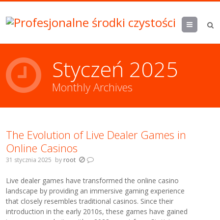
Menu
Styczeń 2025
Monthly Archives
The Evolution of Live Dealer Games in
Online Casinos
31 stycznia 2025
by
root
Live dealer games have transformed the online casino
landscape by providing an immersive gaming experience
that closely resembles traditional casinos. Since their
introduction in the early 2010s, these games have gained