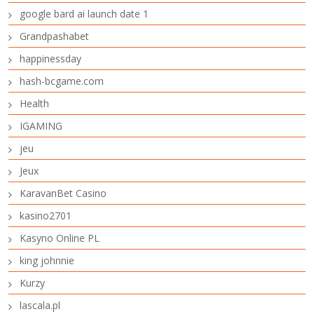
google bard ai launch date 1
Grandpashabet
happinessday
hash-bcgame.com
Health
IGAMING
jeu
Jeux
KaravanBet Casino
kasino2701
Kasyno Online PL
king johnnie
Kurzy
lascala.pl