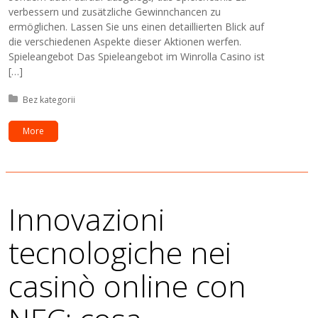
verbessern und zusätzliche Gewinnchancen zu
ermöglichen. Lassen Sie uns einen detaillierten Blick auf
die verschiedenen Aspekte dieser Aktionen werfen.
Spieleangebot Das Spieleangebot im Winrolla Casino ist
[…]
Posted in:
Bez kategorii
More
Innovazioni
tecnologiche nei
casinò online con